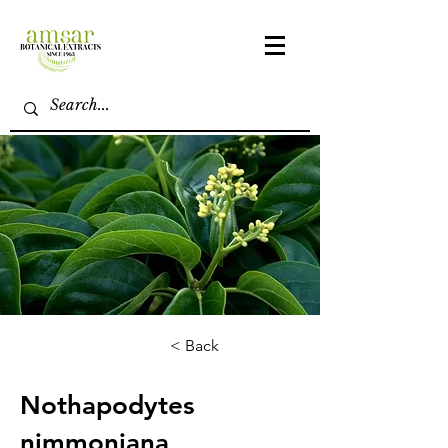
< Back
Nothapodytes
nimmoniana