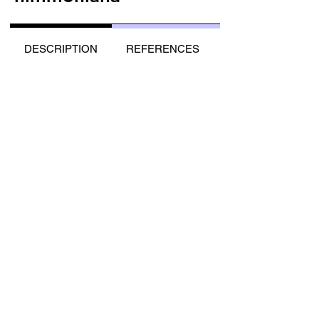
DESCRIPTION
REFERENCES