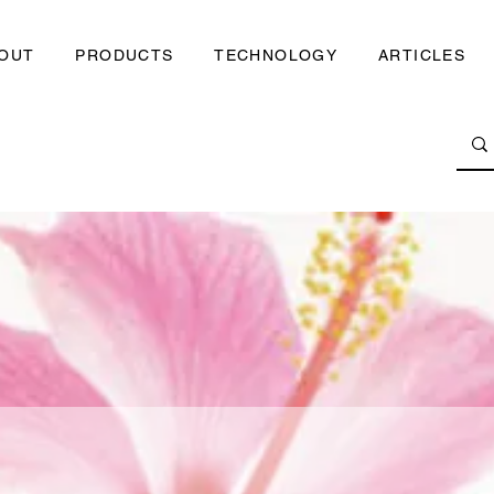
OUT
PRODUCTS
TECHNOLOGY
ARTICLES