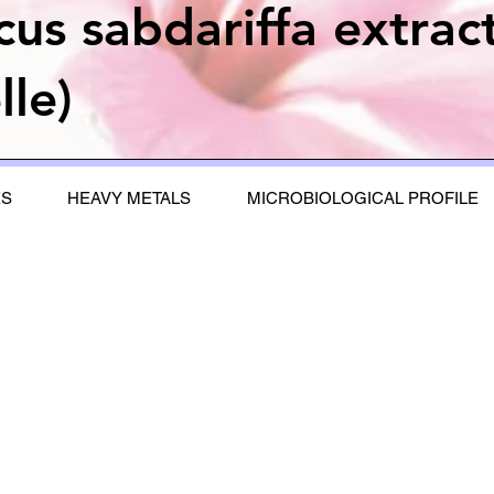
cus sabdariffa extrac
lle)
ES
HEAVY METALS
MICROBIOLOGICAL PROFILE