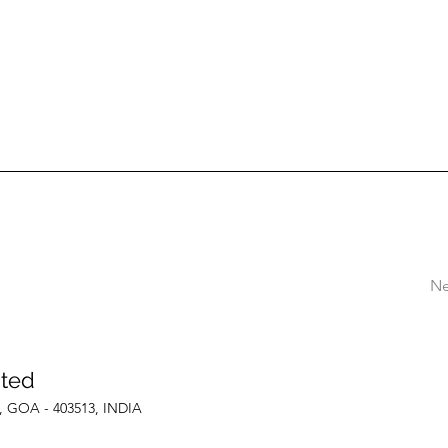
Ne
ited
le, GOA - 403513, INDIA