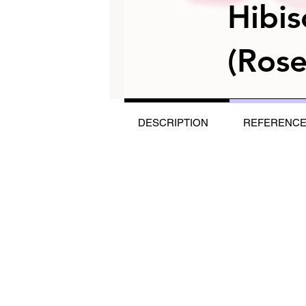
Hibis
(Rose
DESCRIPTION
REFERENC