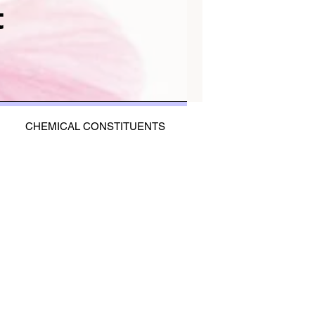
t
CHEMICAL CONSTITUENTS