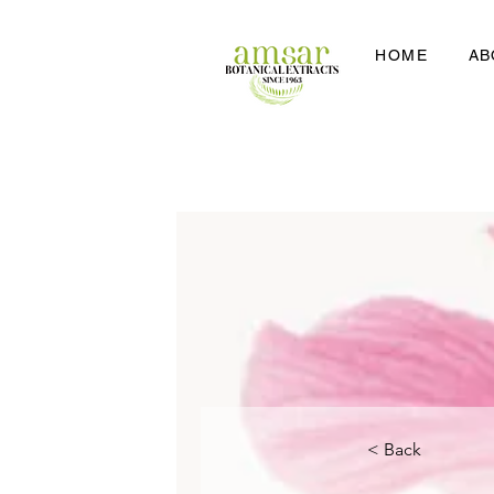
HOME
AB
< Back