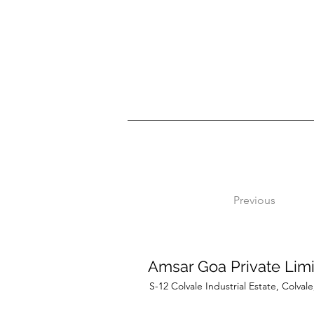
Previous
Amsar Goa Private Lim
S-12 Colvale Industrial Estate, Colva