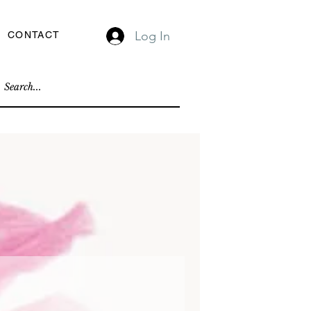
Log In
CONTACT