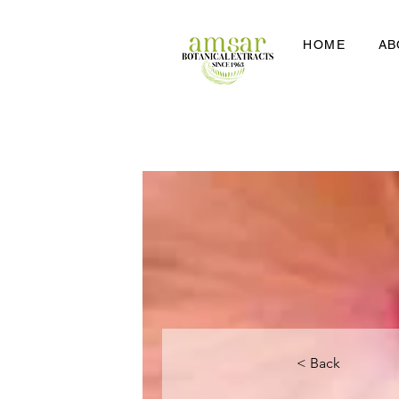
HOME
AB
< Back