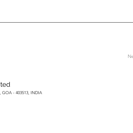
Ne
ited
le, GOA - 403513, INDIA