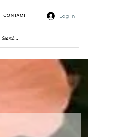
Log In
CONTACT