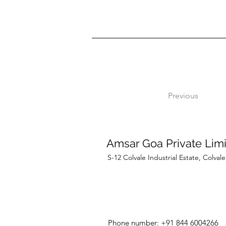
Previous
Amsar Goa Private Lim
S-12 Colvale Industrial Estate, Colva
Phone number: +91 844 6004266