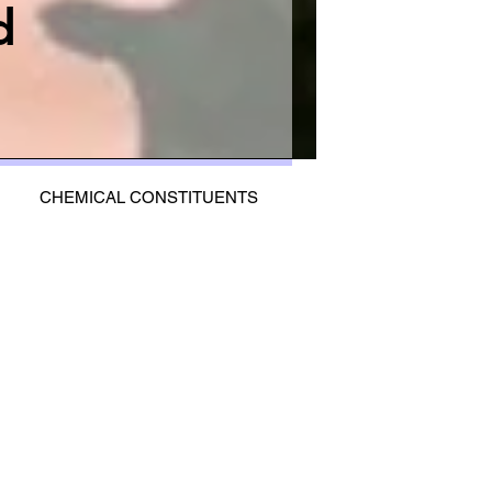
d
CHEMICAL CONSTITUENTS