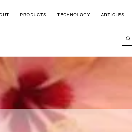
OUT
PRODUCTS
TECHNOLOGY
ARTICLES