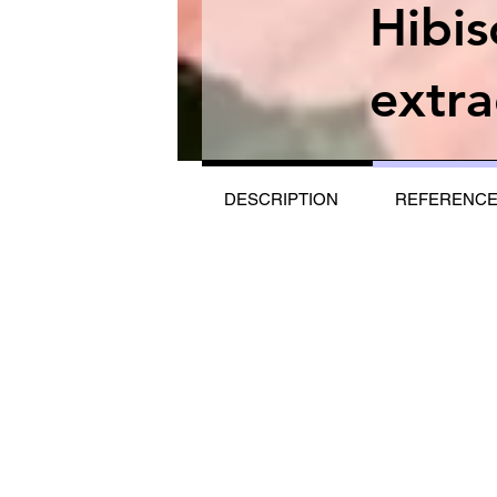
Hibi
extra
DESCRIPTION
REFERENC