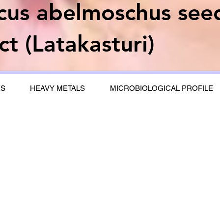
scus abelmoschus see
ct (Latakasturi)
ES
HEAVY METALS
MICROBIOLOGICAL PROFILE