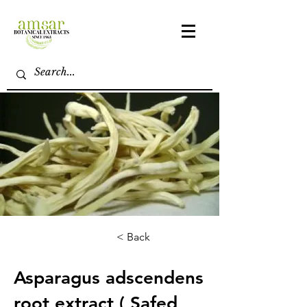
< Back
Asparagus adscendens
root extract ( Safed