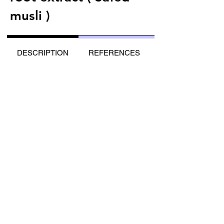
musli )
DESCRIPTION
REFERENCES