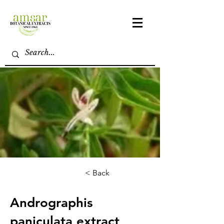
< Back
Andrographis
paniculata extract