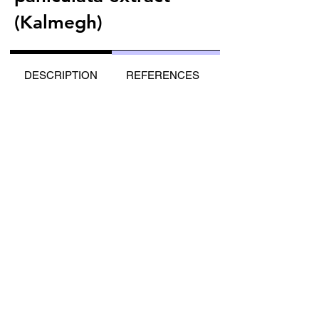
(Kalmegh)
DESCRIPTION
REFERENCES