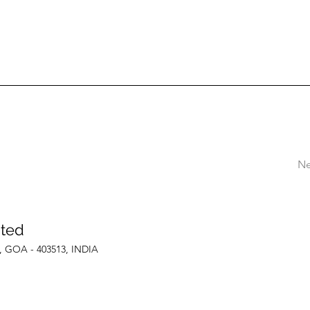
Ne
ited
le, GOA - 403513, INDIA