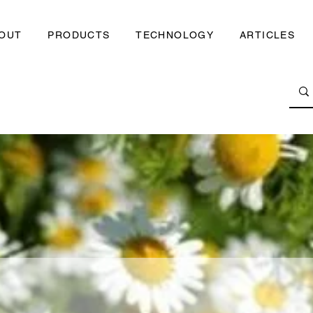
OUT
PRODUCTS
TECHNOLOGY
ARTICLES