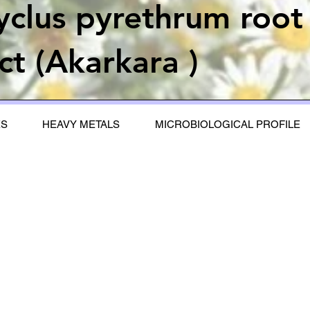
yclus pyrethrum root
ct (Akarkara )
ES
HEAVY METALS
MICROBIOLOGICAL PROFILE