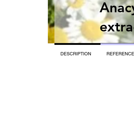
Anac
extra
DESCRIPTION
REFERENC