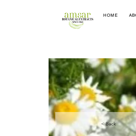
HOME
AB
< Back