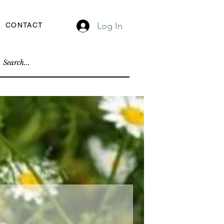
Log In
CONTACT