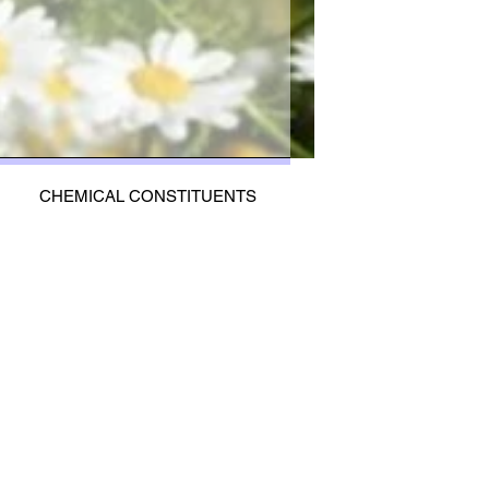
CHEMICAL CONSTITUENTS