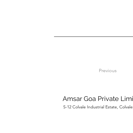
Previous
Amsar Goa Private Lim
S-12 Colvale Industrial Estate, Colva