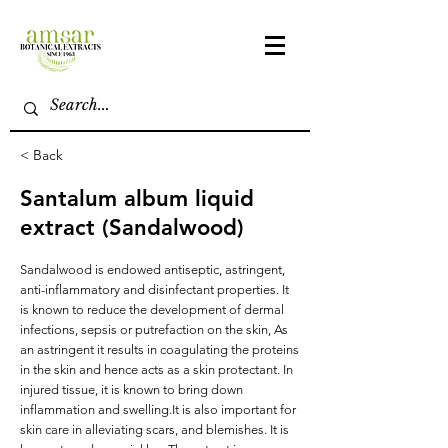
< Back
Santalum album liquid
extract (Sandalwood)
Sandalwood is endowed antiseptic, astringent,
anti-inflammatory and disinfectant properties. It
is known to reduce the development of dermal
infections, sepsis or putrefaction on the skin, As
an astringent it results in coagulating the proteins
in the skin and hence acts as a skin protectant. In
injured tissue, it is known to bring down
inflammation and swelling.It is also important for
skin care in alleviating scars, and blemishes. It is