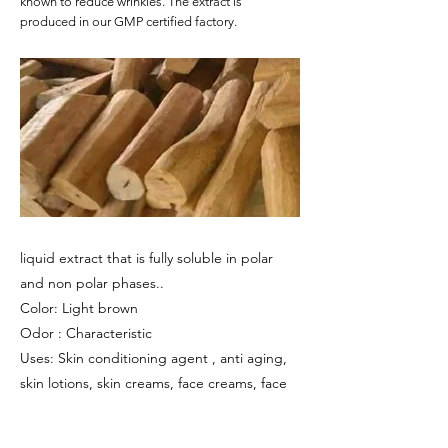
known to reduce wrinkles. The extract is
produced in our GMP certified factory.
liquid extract that is fully soluble in polar
and non polar phases..
Color: Light brown
Odor : Characteristic
Uses: Skin conditioning agent , anti aging,
skin lotions, skin creams, face creams, face
masks.