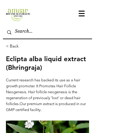
< Back
Eclipta alba liquid extract
(Bhringraja)
Current research has backed its use as a hair
growth promoter. It Promotes Hair Follicle
Neogenesis. Hair follicle neogenesis is the
regeneration of previously ‘lost’ or dead hair
follicles.Our premium extract is produced in our
GMP certified facility.