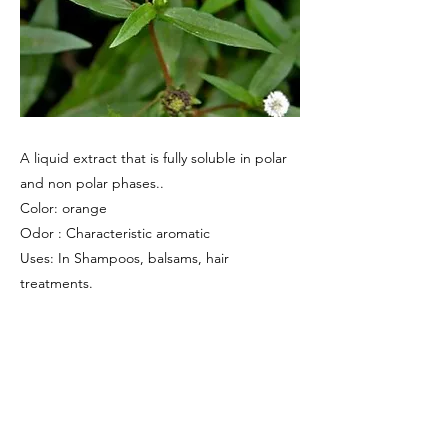
A liquid extract that is fully soluble in polar
and non polar phases..
Color: orange
Odor : Characteristic aromatic
Uses: In Shampoos, balsams, hair
treatments.
Previous
Next
Amsar Goa Private Limited