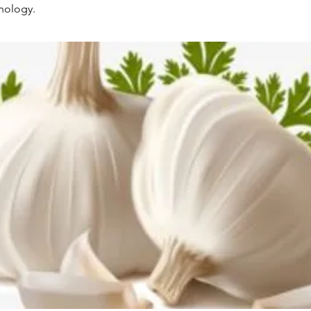
hnology.