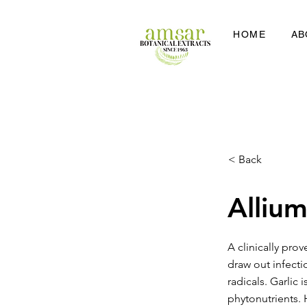
HOME
AB
< Back
Allium
A clinically prov
draw out infecti
radicals. Garlic
phytonutrients. 