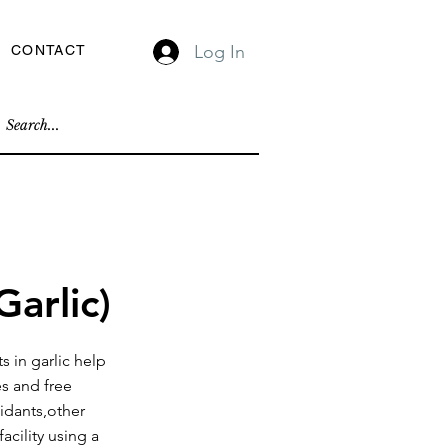
Log In
CONTACT
Garlic)
s in garlic help
es and free
xidants,other
acility using a