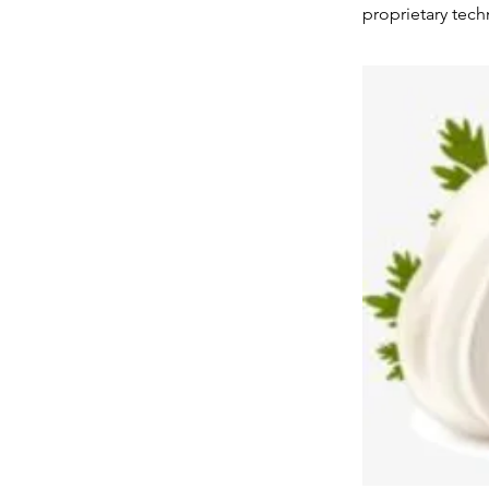
proprietary tec