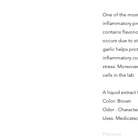
One of the most 
inflammatory pro
contains flavonoi
occurs due to st
garlic helps pro
inflammatory co
stress. Moreover
cells in the lab
A liquid extract 
Color: Brown
Odor : Character
Uses: Medicated
Previous