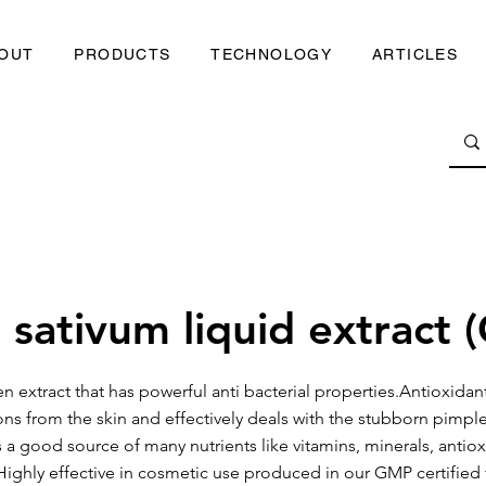
OUT
PRODUCTS
TECHNOLOGY
ARTICLES
 sativum liquid extract (
en extract that has powerful anti bacterial properties.Antioxidant
ons from the skin and effectively deals with the stubborn pimpl
 is a good source of many nutrients like vitamins, minerals, antio
Highly effective in cosmetic use produced in our GMP certified f