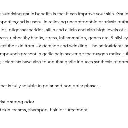
surprising garlic benefits is that it can improve your skin. Garli
perties,and is useful in relieving uncomfortable psoriasis outbr
ds, oligosaccharides, alliin and allicin and also high levels of s
ress, unhealthy habits, stress, inflammation, genes etc. S-allyl c
tect the skin from UV damage and wrinkling. The antioxidants a
mpounds present in garlic help scavenge the oxygen radicals 
, scientists have also found that garlic induces synthesis of no
that is fully soluble in polar and non polar phases..
istic strong odor
 skin creams, shampoo, hair loss treatment.