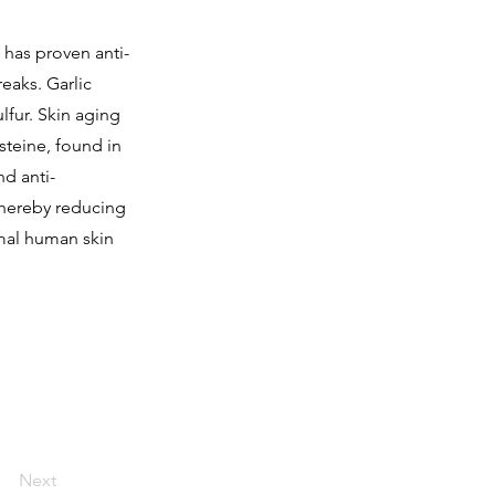
c has proven anti-
eaks. Garlic
ulfur. Skin aging
ysteine, found in
nd anti-
thereby reducing
rmal human skin
Next