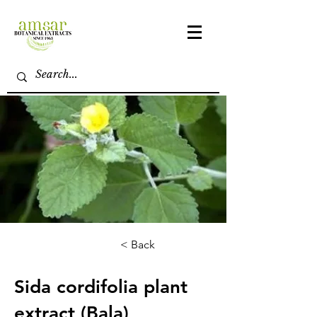
< Back
Sida cordifolia plant
extract (Bala)