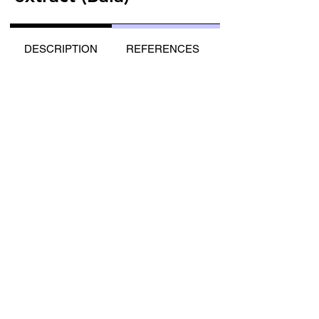
DESCRIPTION
REFERENCES