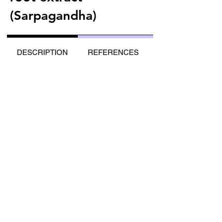
(Sarpagandha)
DESCRIPTION
REFERENCES