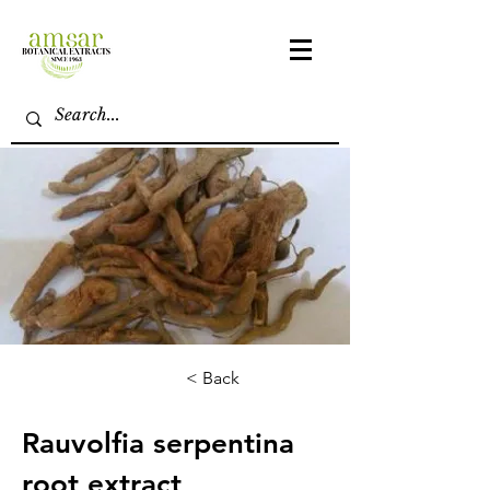
< Back
Rauvolfia serpentina
root extract