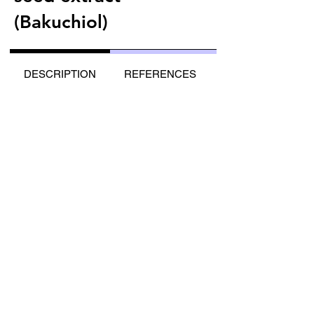
(Bakuchiol)
DESCRIPTION
REFERENCES