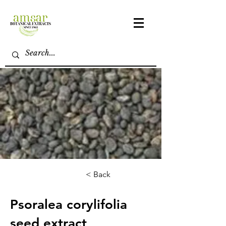
< Back
Psoralea corylifolia
seed extract