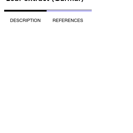
DESCRIPTION
REFERENCES