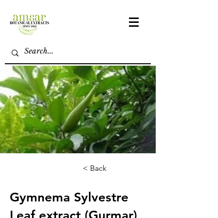
< Back
Gymnema Sylvestre
Leaf extract (Gurmar)